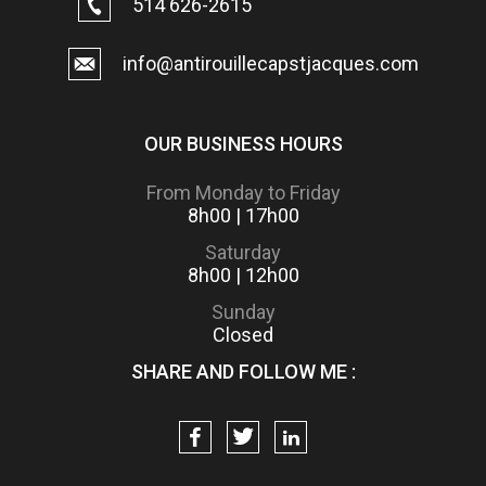
514 626-2615
info@antirouillecapstjacques.com
OUR BUSINESS HOURS
From Monday to Friday
8h00 | 17h00
Saturday
8h00 | 12h00
Sunday
Closed
SHARE AND FOLLOW ME :