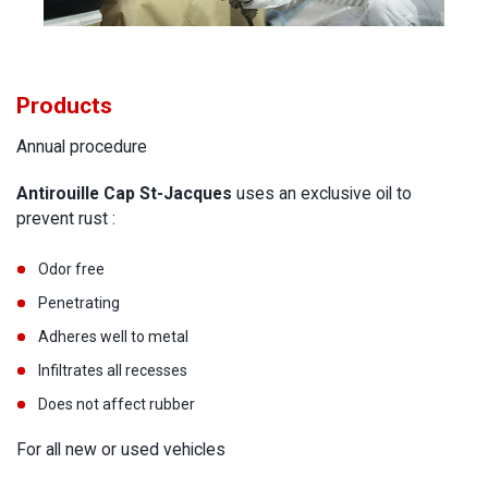
Products
Annual procedure
Antirouille Cap St-Jacques
uses an exclusive oil to
prevent rust :
Odor free
Penetrating
Adheres well to metal
Infiltrates all recesses
Does not affect rubber
For all new or used vehicles