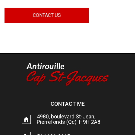
CONTACT US
CONTACT ME
4980, boulevard St-Jean,
Pierrefonds (Qc) H9H 2A8