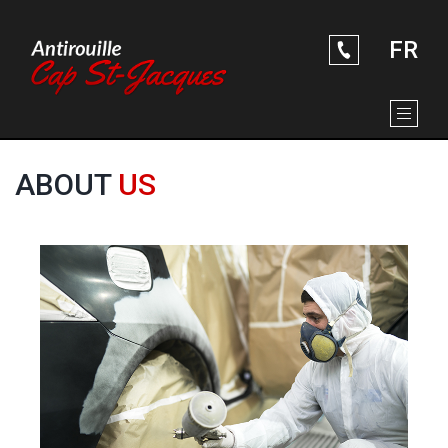
ABOUT US
Skip to Main Content
RUSTPROOFING SERVICES
SOME PICTURES
FR
CONTACT US
ABOUT
US