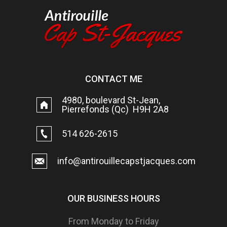
CONTACT ME
4980, boulevard St-Jean,
Pierrefonds (Qc) H9H 2A8
514 626-2615
info@antirouillecapstjacques.com
OUR BUSINESS HOURS
From Monday to Friday