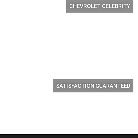
CHEVROLET CELEBRITY
SATISFACTION GUARANTEED