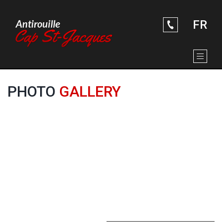
ABOUT US
Skip to Main Content
RUSTPROOFING SERVICES
SOME PICTURES
FR
CONTACT US
PHOTO
GALLERY